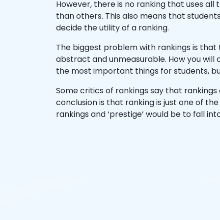
However, there is no ranking that uses all
than others. This also means that students
decide the utility of a ranking.
The biggest problem with rankings is that 
abstract and unmeasurable. How you will 
the most important things for students, bu
Some critics of rankings say that rankings 
conclusion is that ranking is just one of t
rankings and ‘prestige’ would be to fall i