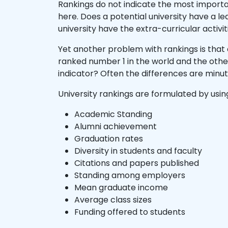
Rankings do not indicate the most importan
here. Does a potential university have a l
university have the extra-curricular activit
Yet another problem with rankings is that 
ranked number 1 in the world and the othe
indicator? Often the differences are minu
University rankings are formulated by usin
Academic Standing
Alumni achievement
Graduation rates
Diversity in students and faculty
Citations and papers published
Standing among employers
Mean graduate income
Average class sizes
Funding offered to students