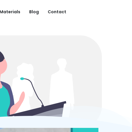
 Materials
Blog
Contact