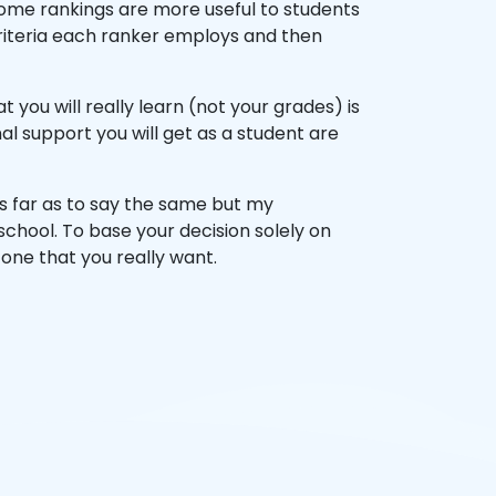
 some rankings are more useful to students
 criteria each ranker employs and then
you will really learn (not your grades) is
 support you will get as a student are
as far as to say the same but my
school. To base your decision solely on
 one that you really want.