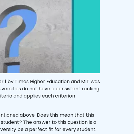
er 1 by Times Higher Education and MIT was
ersities do not have a consistent ranking
riteria and applies each criterion
ntioned above. Does this mean that this
ry student? The answer to this question is a
iversity be a perfect fit for every student.