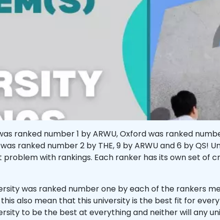
ard was ranked number 1 by ARWU, Oxford was ranked numb
was ranked number 2 by THE, 9 by ARWU and 6 by QS! Univ
rst problem with rankings. Each ranker has its own set of c
versity was ranked number one by each of the rankers me
 this also mean that this university is the best fit for eve
versity to be the best at everything and neither will any un