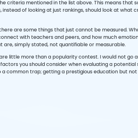
 the criteria mentioned in the list above. This means that
, instead of looking at just rankings, should look at what
there are some things that just cannot be measured. What 
connect with teachers and peers, and how much emotional
t are, simply stated, not quantifiable or measurable.
are little more than a popularity contest. I would not go 
he factors you should consider when evaluating a potential 
nto a common trap; getting a prestigious education but not