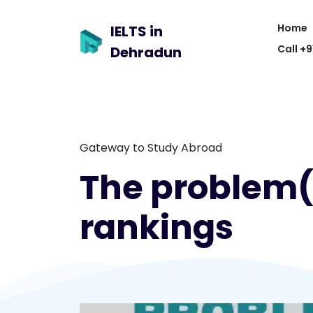
Home
IELTS in
Call +
Dehradun
Gateway to Study Abroad
The problem(s
rankings