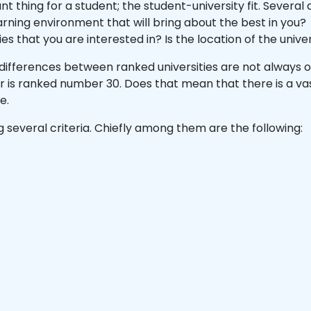
t thing for a student; the student-university fit. Several
earning environment that will bring about the best in you
ies that you are interested in? Is the location of the univ
differences between ranked universities are not always ob
r is ranked number 30. Does that mean that there is a va
te.
g several criteria. Chiefly among them are the following: