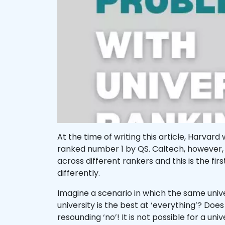
At the time of writing this article, Harv
ranked number 1 by QS. Caltech, however, 
across different rankers and this is the fi
differently.
Imagine a scenario in which the same uni
university is the best at ‘everything’? Does
resounding ‘no’! It is not possible for a uni