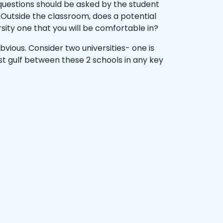
 questions should be asked by the student
? Outside the classroom, does a potential
ersity one that you will be comfortable in?
vious. Consider two universities- one is
st gulf between these 2 schools in any key