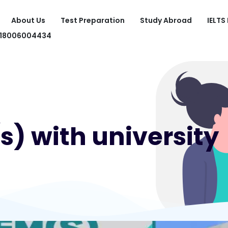
About Us
Test Preparation
Study Abroad
IELTS
918006004434
) with university