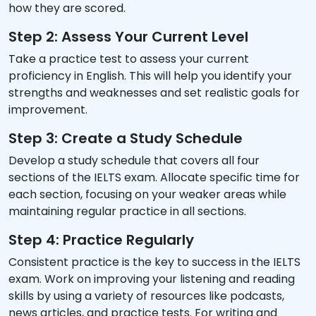
how they are scored.
Step 2: Assess Your Current Level
Take a practice test to assess your current
proficiency in English. This will help you identify your
strengths and weaknesses and set realistic goals for
improvement.
Step 3: Create a Study Schedule
Develop a study schedule that covers all four
sections of the IELTS exam. Allocate specific time for
each section, focusing on your weaker areas while
maintaining regular practice in all sections.
Step 4: Practice Regularly
Consistent practice is the key to success in the IELTS
exam. Work on improving your listening and reading
skills by using a variety of resources like podcasts,
news articles, and practice tests. For writing and