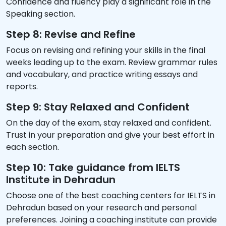
Confidence and fluency play a significant role in the
Speaking section.
Step 8: Revise and Refine
Focus on revising and refining your skills in the final
weeks leading up to the exam. Review grammar rules
and vocabulary, and practice writing essays and
reports.
Step 9: Stay Relaxed and Confident
On the day of the exam, stay relaxed and confident.
Trust in your preparation and give your best effort in
each section.
Step 10: Take guidance from IELTS
Institute in Dehradun
Choose one of the best coaching centers for IELTS in
Dehradun based on your research and personal
preferences. Joining a coaching institute can provide