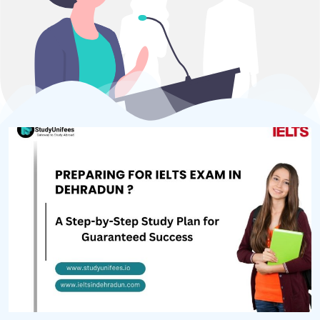
Home
About Us
Test Preparation
Study Abroad
IELTS Materials
Blog
Contact
Call +918006004434
Privacy Policy
Terms & Conditions