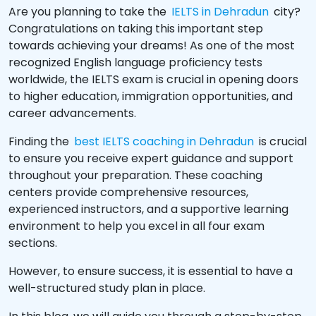
Are you planning to take the
IELTS in Dehradun
city?
Congratulations on taking this important step
towards achieving your dreams! As one of the most
recognized English language proficiency tests
worldwide, the IELTS exam is crucial in opening doors
to higher education, immigration opportunities, and
career advancements.
Finding the
best IELTS coaching in Dehradun
is crucial
to ensure you receive expert guidance and support
throughout your preparation. These coaching
centers provide comprehensive resources,
experienced instructors, and a supportive learning
environment to help you excel in all four exam
sections.
However, to ensure success, it is essential to have a
well-structured study plan in place.