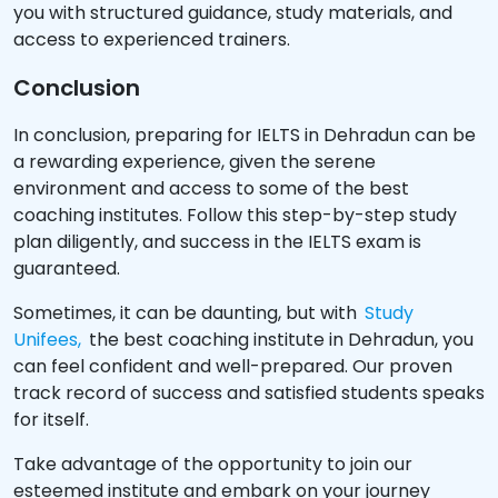
you with structured guidance, study materials, and
access to experienced trainers.
Conclusion
In conclusion, preparing for IELTS in Dehradun can be
a rewarding experience, given the serene
environment and access to some of the best
coaching institutes. Follow this step-by-step study
plan diligently, and success in the IELTS exam is
guaranteed.
Sometimes, it can be daunting, but with
Study
Unifees,
the best coaching institute in Dehradun, you
can feel confident and well-prepared. Our proven
track record of success and satisfied students speaks
for itself.
Take advantage of the opportunity to join our
esteemed institute and embark on your journey