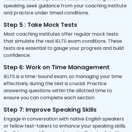
speaking, seek guidance from your coaching institute
and practice under timed conditions.
Step 5 : Take Mock Tests
Most coaching institutes offer regular mock tests
that simulate the real IELTS exam conditions. These
tests are essential to gauge your progress and build
confidence.
Step 6: Work on Time Management
IELTS is a time-bound exam, so managing your time
effectively during the test is crucial. Practice
answering questions within the allotted time to
ensure you can complete each section.
Step 7: Improve Speaking Skills
Engage in conversation with native English speakers
or fellow test-takers to enhance your speaking skills.