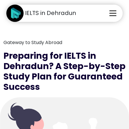
IELTS in Dehradun
Gateway to Study Abroad
Preparing for IELTS in
Dehradun? A Step-by-Step
Study Plan for Guaranteed
Success