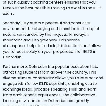
of such quality coaching centers ensures that you
receive the best possible training to excel in the IELTS
exam.
Secondly, City offers a peaceful and conducive
environment for studying and is nestled in the lap of
nature, surrounded by the majestic Himalayan
mountains and lush greenery. This serene
atmosphere helps in reducing distractions and allows
you to focus solely on your preparation for IELTS in
Dehradun .
Furthermore, Dehradun is a popular education hub,
attracting students from all over the country. This
diverse student community allows you to interact and
engage with fellow IELTS aspirants, enabling you to
exchange ideas, practice speaking skills, and learn
from each other’s experiences. The collaborative
learning environment in Dehradun can greatly