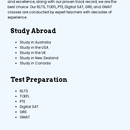
and excellence, along with our proven track record, we are the
best choice. Our IELTS, TOEFL, PTE, Digital SAT, GRE, and GMAT
classes are conducted by expert teachers with decades of
experience.
Study Abroad
Study in Australia
Study in the USA
Study in the UK
Study in New Zealand
Study in Canada
Test Preparation
IELTS
TOEFL
PTE
Digital SAT
GRE
GMAT