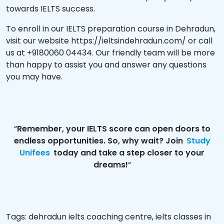
towards IELTS success.
To enroll in our IELTS preparation course in Dehradun,
visit our website
https://ieltsindehradun.com/
or call
us at +9180060 04434. Our friendly team will be more
than happy to assist you and answer any questions
you may have.
“
Remember, your IELTS score can open doors to
endless opportunities. So, why wait? Join
Study
Unifees
today and take a step closer to your
dreams!
“
Tags:
dehradun ielts coaching centre
,
ielts classes in