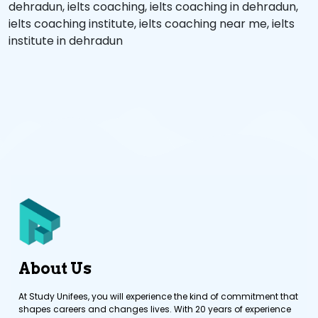
dehradun
,
ielts coaching
,
ielts coaching in dehradun
,
ielts coaching institute
,
ielts coaching near me
,
ielts
institute in dehradun
About Us
At Study Unifees, you will experience the kind of commitment that
shapes careers and changes lives. With 20 years of experience