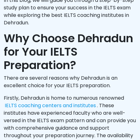
In this blog, we will guide you through a step-by-step
study plan to ensure your success in the IELTS exam
while exploring the best IELTS coaching institutes in
Dehradun.
Why Choose Dehradun
for Your IELTS
Preparation?
There are several reasons why Dehradun is an
excellent choice for your IELTS preparation.
Firstly, Dehradun is home to numerous renowned
IELTS coaching centers and institutes
. These
institutes have experienced faculty who are well-
versed in the IELTS exam pattern and can provide you
with comprehensive guidance and support
throughout your preparation journey. The availability