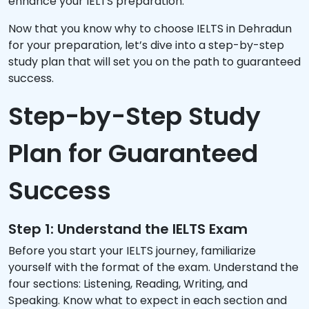
enhance your IELTS preparation.
Now that you know why to choose IELTS in Dehradun
for your preparation, let’s dive into a step-by-step
study plan that will set you on the path to guaranteed
success.
Step-by-Step Study
Plan for Guaranteed
Success
Step 1: Understand the IELTS Exam
Before you start your IELTS journey, familiarize
yourself with the format of the exam. Understand the
four sections: Listening, Reading, Writing, and
Speaking. Know what to expect in each section and