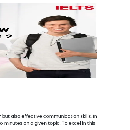
 but also effective communication skills. In
 minutes on a given topic. To excel in this