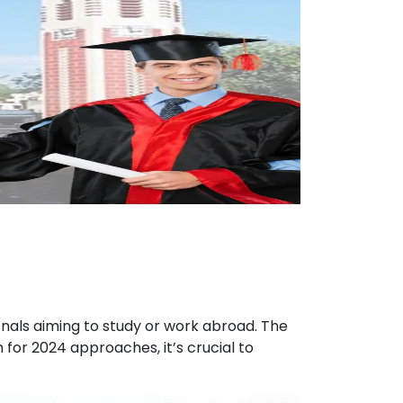
ionals aiming to study or work abroad. The
for 2024 approaches, it’s crucial to