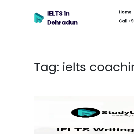
Home
IELTS in
Call +
Dehradun
Tag:
ielts coachi