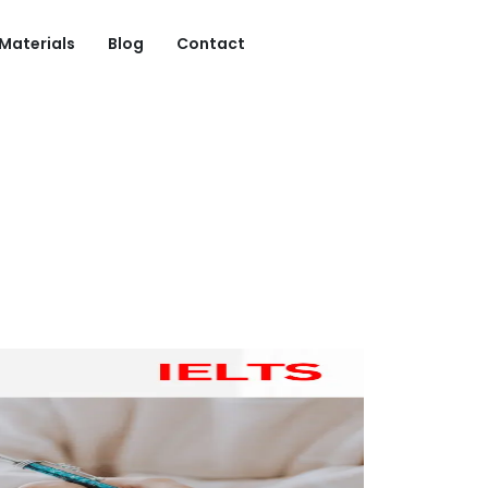
 Materials
Blog
Contact