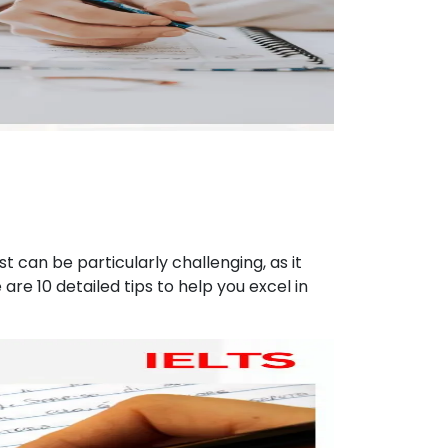
st can be particularly challenging, as it
are 10 detailed tips to help you excel in