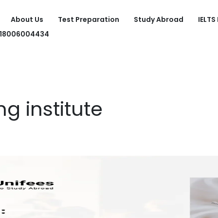
About Us
Test Preparation
Study Abroad
IELTS
918006004434
ng institute