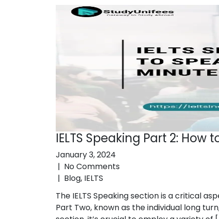
IELTS Speaking Part 2: How t
January 3, 2024
|
No Comments
|
Blog
,
IELTS
The IELTS Speaking section is a critical as
Part Two, known as the individual long turn