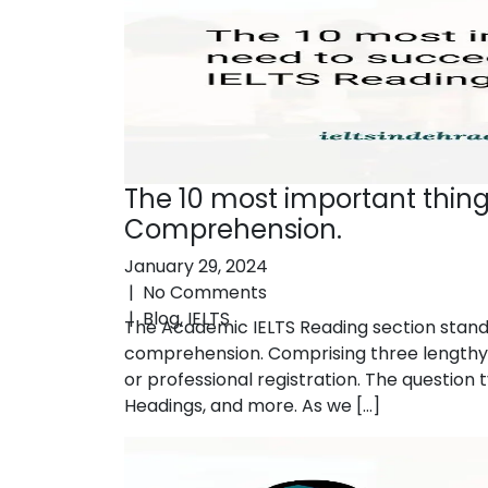
The 10 most important thin
Comprehension.
January 29, 2024
|
No Comments
|
Blog
,
IELTS
The Academic IELTS Reading section stands 
comprehension. Comprising three lengthy 
or professional registration. The questio
Headings, and more. As we […]