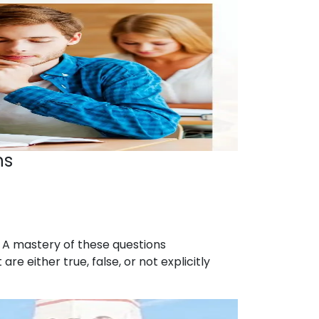
ns
s. A mastery of these questions
 either true, false, or not explicitly