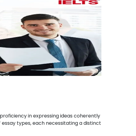
proficiency in expressing ideas coherently
 essay types, each necessitating a distinct