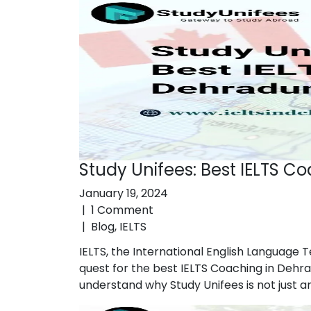
Study Unifees: Best IELTS C
January 19, 2024
|
1 Comment
|
Blog
,
IELTS
IELTS, the International English Language T
quest for the best IELTS Coaching in Dehra
understand why Study Unifees is not just an