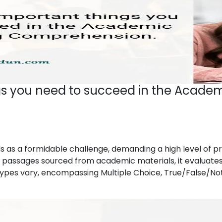
gs you need to succeed in the Academ
as a formidable challenge, demanding a high level of pro
passages sourced from academic materials, it evaluates 
n types vary, encompassing Multiple Choice, True/False/N