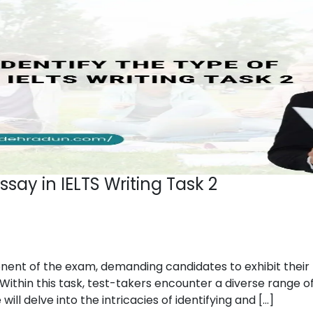
ssay in IELTS Writing Task 2
onent of the exam, demanding candidates to exhibit their 
Within this task, test-takers encounter a diverse range of
ll delve into the intricacies of identifying and […]