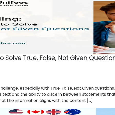
to Solve True, False, Not Given Questio
hallenge, especially with True, False, Not Given question
ext and the ability to discern between statements that are
hat the information aligns with the content […]