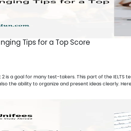
nging Tips for a Top Score
 2 is a goal for many test-takers. This part of the IELTS te
lso the ability to organize and present ideas clearly. Here 