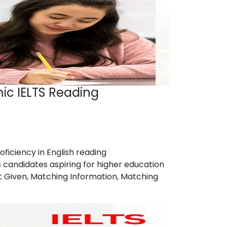
ic IELTS Reading
ficiency in English reading
candidates aspiring for higher education
ot Given, Matching Information, Matching