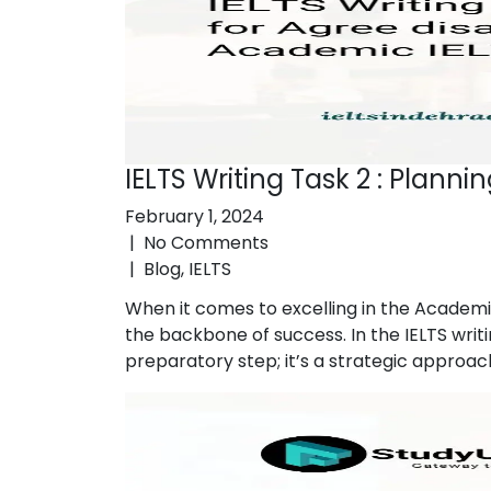
IELTS Writing Task 2 : Plann
February 1, 2024
|
No Comments
|
Blog
,
IELTS
When it comes to excelling in the Academi
the backbone of success. In the IELTS writi
preparatory step; it’s a strategic approac