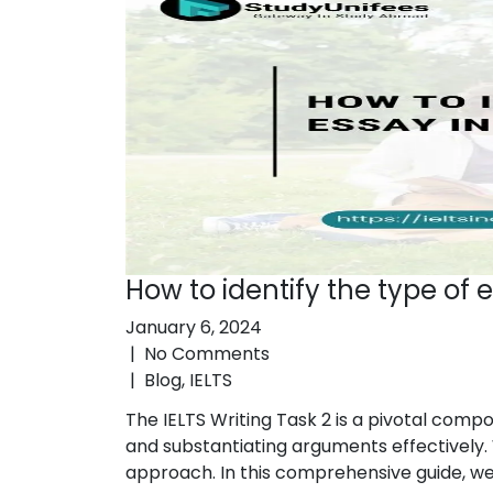
How to identify the type of e
January 6, 2024
|
No Comments
|
Blog
,
IELTS
The IELTS Writing Task 2 is a pivotal comp
and substantiating arguments effectively. 
approach. In this comprehensive guide, we wi