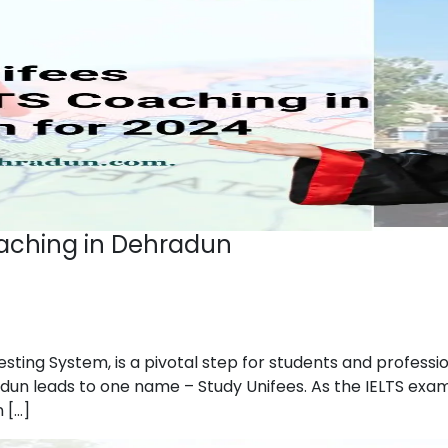
oaching in Dehradun
esting System, is a pivotal step for students and profess
dun leads to one name – Study Unifees. As the IELTS exam 
 […]