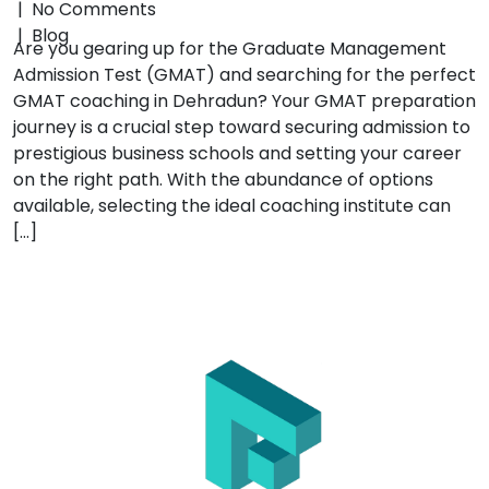
|
No Comments
|
Blog
Are you gearing up for the Graduate Management
Admission Test (GMAT) and searching for the perfect
GMAT coaching in Dehradun? Your GMAT preparation
journey is a crucial step toward securing admission to
prestigious business schools and setting your career
on the right path. With the abundance of options
available, selecting the ideal coaching institute can
[…]