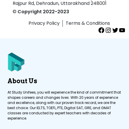
Rajpur Rd, Dehradun, Uttarakhand 248001
©
Copyright 2022-2023
Privacy Policy
Terms & Conditions
About Us
At Study Unifees, you will experience the kind of commitment that
shapes careers and changes lives. With 20 years of experience
and excellence, along with our proven track record, we are the
best choice. Our IELTS, TOEFL, PTE, Digital SAT, GRE, and GMAT
classes are conducted by expert teachers with decades of
experience.