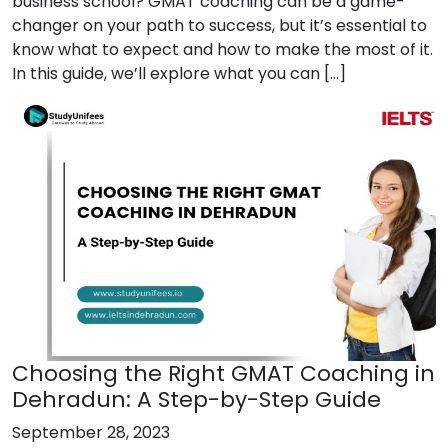
business school? GMAT coaching can be a game-
changer on your path to success, but it’s essential to
know what to expect and how to make the most of it.
In this guide, we’ll explore what you can […]
Choosing the Right GMAT Coaching in
Dehradun: A Step-by-Step Guide
September 28, 2023