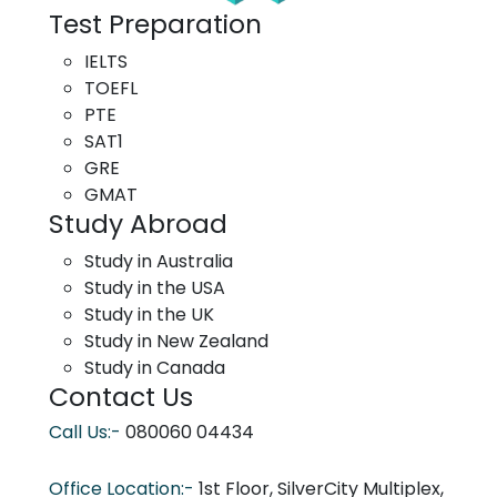
Test Preparation
IELTS
TOEFL
PTE
SAT1
GRE
GMAT
Study Abroad
Study in Australia
Study in the USA
Study in the UK
Study in New Zealand
Study in Canada
Contact Us
Call Us:-
080060 04434
Office Location:-
1st Floor, SilverCity Multiplex,