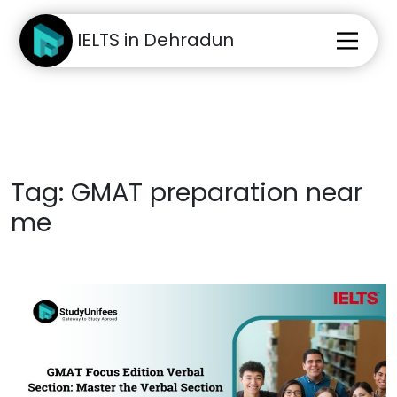
IELTS in Dehradun
Tag:
GMAT preparation near
me
Home
About Us
Test Preparation
Study Abroad
IELTS Materials
Blog