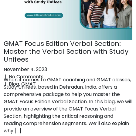
Contact
Call +918006004434
GMAT Focus Edition Verbal Section:
Master the Verbal Section with Study
Unifees
Privacy Policy
Terms & Conditions
November 4, 2023
|
No Comments
When it comes to GMAT coaching and GMAT classes,
|
Blog
,
GMAT
Study Unifees, based in Dehradun, India, offers a
comprehensive package to help you master the
GMAT Focus Edition Verbal Section. In this blog, we will
provide an overview of the GMAT Focus Verbal
Section, highlighting the critical reasoning and
reading comprehension segments. We’ll also explain
why […]