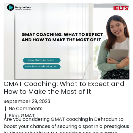
GMAT Coaching: What to Expect and
How to Make the Most of It
September 29, 2023
|
No Comments
|
Blog
,
GMAT
Are you considering GMAT coaching in Dehradun to
boost your chances of securing a spot in a prestigious