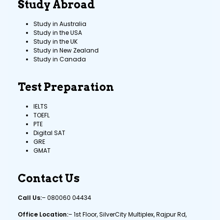
Study Abroad
Study in Australia
Study in the USA
Study in the UK
Study in New Zealand
Study in Canada
Test Preparation
IELTS
TOEFL
PTE
Digital SAT
GRE
GMAT
Contact Us
Call Us:
–
080060 04434
Office Location:
– 1st Floor, SilverCity Multiplex, Rajpur Rd,